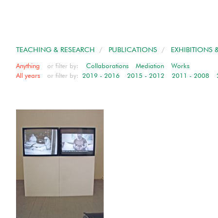
TEACHING & RESEARCH
/
PUBLICATIONS
/
EXHIBITIONS 
Anything
or filter by:
Collaborations
Mediation
Works
All years
or filter by:
2019 - 2016
2015 - 2012
2011 - 2008