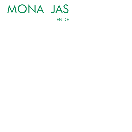
MONA JAS
EN
DE