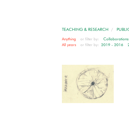
TEACHING & RESEARCH
/
PUBLI
Anything
or filter by:
Collaborations
All years
or filter by:
2019 - 2016