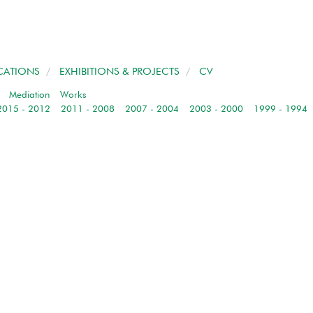
CATIONS
/
EXHIBITIONS & PROJECTS
/
CV
/
Mediation
Works
2015 - 2012
2011 - 2008
2007 - 2004
2003 - 2000
1999 - 1994