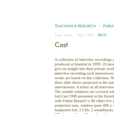
TEACHING & RESEARCH
/
PUBLI
Type: works Year: 1999
BACK
Cast
A collection of interview recordings 
produced at Istanbul in 1999. 20 peo
give an insight into their private worl
interview recording each interviewe
works are based on this collection. Wi
three slide shows projected at the sam
interviewees. A remix of all interview
The outside windows are covered wit
foil.Cast 1999 presented at the Kunst
with Yetkin Basarir3 x 80 slides b/w
projection area, window pane 400 x 
tranparent foil, 2 CDs, 2 soundtracks 