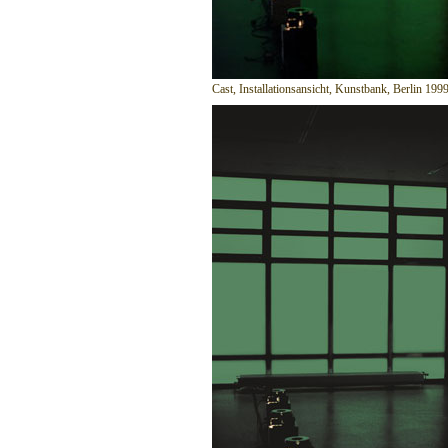
Cast, Installationsansicht, Kunstbank, Berlin 199