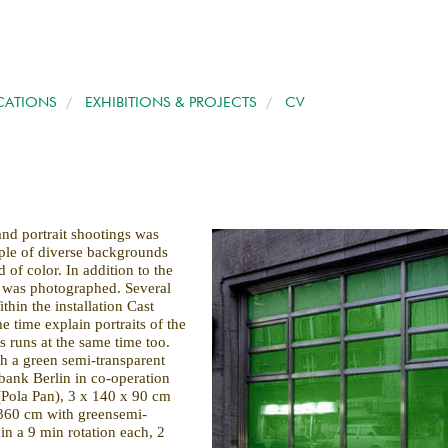
CATIONS
/
EXHIBITIONS & PROJECTS
/
CV
/
and portrait shootings was
ple of diverse backgrounds
d of color. In addition to the
e was photographed. Several
thin the installation Cast
e time explain portraits of the
s runs at the same time too.
h a green semi-transparent
bank Berlin in co-operation
 (Pola Pan), 3 x 140 x 90 cm
360 cm with greensemi-
in a 9 min rotation each, 2