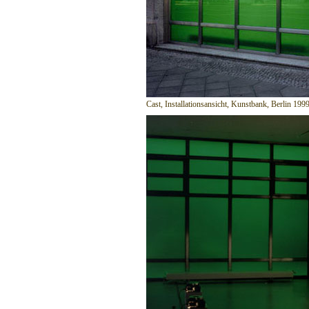
Cast, Installationsansicht, Kunstbank, Berlin 199