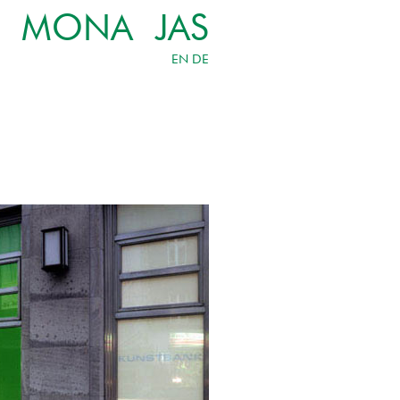
MONA JAS
EN
DE